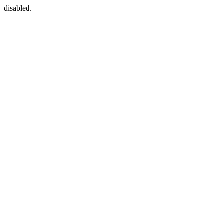
disabled.